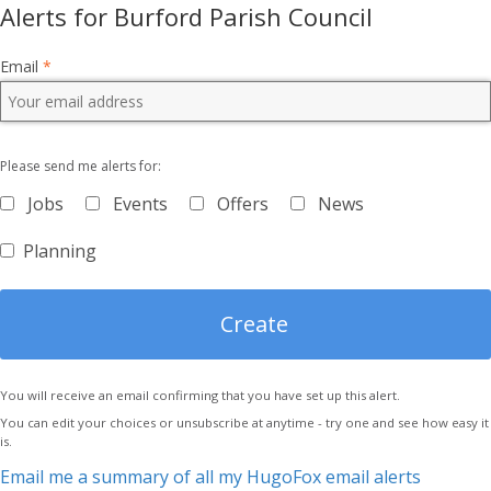
Alerts for Burford Parish Council
Email
*
Please send me alerts for:
Jobs
Events
Offers
News
Planning
You will receive an email confirming that you have set up this alert.
You can edit your choices or unsubscribe at anytime - try one and see how easy it
is.
Email me a summary of all my HugoFox email alerts